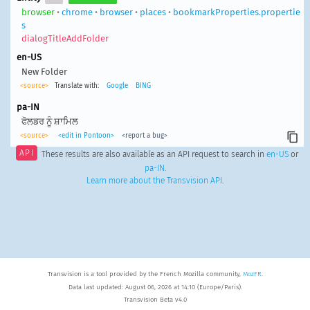
browser
•
chrome
•
browser
•
places
•
bookmarkProperties.propertie
s
dialogTitleAddFolder
en-US
New Folder
<source>
Translate with:
Google
BING
pa-IN
ਫੋਲਡਰ ਨੂੰ ਸ਼ਾਮਿਲ
<source>
<edit in Pontoon>
<report a bug>
API
These results are also available as an API request to search in
en-US
or
pa-IN
.
Learn more about the Transvision API
.
Transvision is a tool provided by the French Mozilla community,
MozFR
.
Data last updated: August 06, 2026 at 14:10 (Europe/Paris).
Transvision Beta v4.0