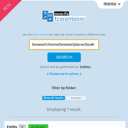
BETA
Use the
Menu tab
in the right top corner to select a different view.
Search will be performed on:
Entities
.
⇓ Display search options ⇓
Filter by folder:
Show all results
browser
Displaying
1 result
:
Entity
#
all locales