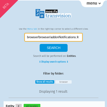
BETA
Use the
Menu tab
in the right top corner to select a different view.
Search will be performed on:
Entities
.
⇓ Display search options ⇓
Filter by folder:
Show all results
browser
Displaying
1 result
:
Entity
#
all locales