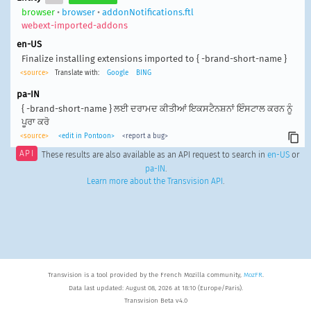
browser
•
browser
•
addonNotifications.ftl
webext-imported-addons
en-US
Finalize installing extensions imported to { -brand-short-name }
<source>
Translate with:
Google
BING
pa-IN
{ -brand-short-name } ਲਈ ਦਰਾਮਦ ਕੀਤੀਆਂ ਇਕਸਟੈਨਸ਼ਨਾਂ ਇੰਸਟਾਲ ਕਰਨ ਨੂੰ
ਪੂਰਾ ਕਰੋ
<source>
<edit in Pontoon>
<report a bug>
API
These results are also available as an API request to search in
en-US
or
pa-IN
.
Learn more about the Transvision API
.
Transvision is a tool provided by the French Mozilla community,
MozFR
.
Data last updated: August 08, 2026 at 18:10 (Europe/Paris).
Transvision Beta v4.0