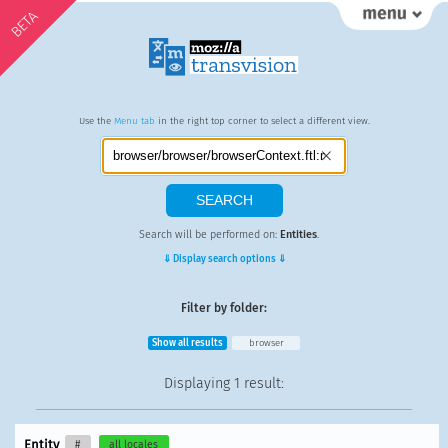
BETA
Use the
Menu tab
in the right top corner to select a different view.
Search will be performed on:
Entities
.
⇓ Display search options ⇓
Filter by folder:
Show all results
browser
Displaying
1 result
:
Entity
#
all locales