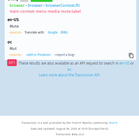
browser
•
browser
•
browserContext.ftl
main-context-menu-media-mute.label
en-US
Mute
<source>
Translate with:
Google
BING
oc
Mut
<source>
<edit in Pontoon>
<report a bug>
API
These results are also available as an API request to search in
en-US
or
oc
.
Learn more about the Transvision API
.
Transvision is a tool provided by the French Mozilla community,
MozFR
.
Data last updated: August 06, 2026 at 10:10 (Europe/Paris).
Transvision Beta v4.0