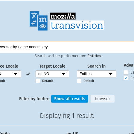
Search will be performed on:
Entities
.
Adva
ce Locale
Target Locale
Search in
C
En
ault
Default
Default
Filter by folder:
Show all results
browser
Displaying
1 result
:
Entity
en-US
n