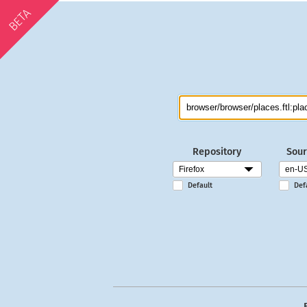
BETA
Repository
Sour
Default
Def