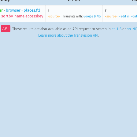
er
•
browser
•
places.ftl
r
r
-sortby-name.accesskey
<source>
Translate with:
Google
BING
<source>
<edit in Pon
API
These results are also available as an API request to search in
en-US
or
nn-N
Learn more about the Transvision API
.