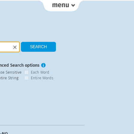
nced Search options
ase Sensitive
Each Word
tire String
Entire Words
n-NO