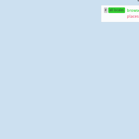
brows
#
all locales
places