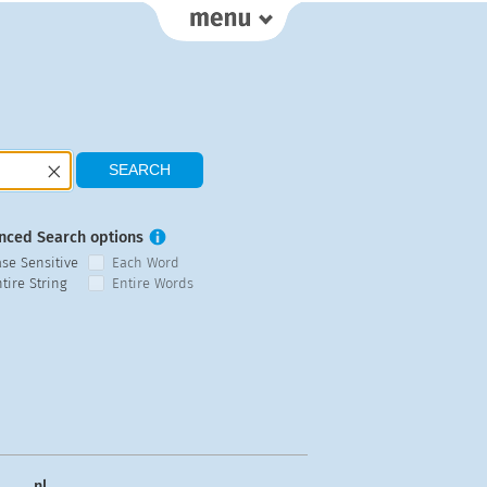
nced Search options
ase Sensitive
Each Word
tire String
Entire Words
nl