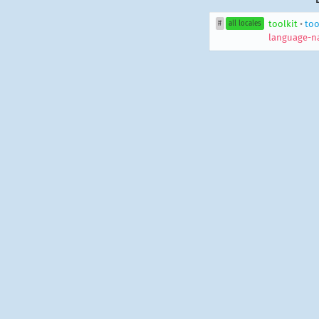
toolkit
•
too
#
all locales
language-n