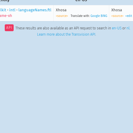
lkit
•
intl
•
languageNames.ftl
Xhosa
Xhosa
ame-xh
<source>
Translate with:
Google
BING
<source>
<edit
API
These results are also available as an API request to search in
en-US
or
nl
.
Learn more about the Transvision API
.