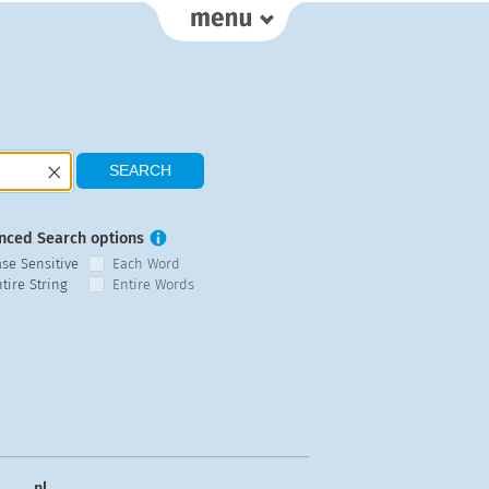
nced Search options
ase Sensitive
Each Word
tire String
Entire Words
nl