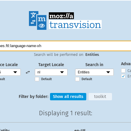
Search will be performed on:
Entities
.
Adva
ce Locale
Target Locale
Search in
C
En
ault
Default
Default
Filter by folder:
Show all results
toolkit
Displaying
1 result
:
Entity
en-US