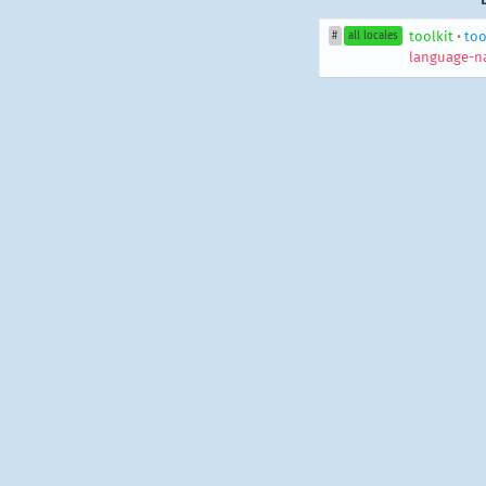
toolkit
•
too
#
all locales
language-n