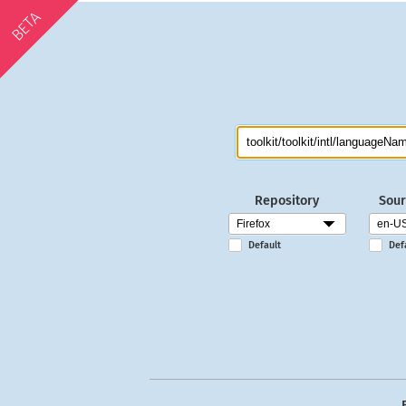
BETA
Repository
Sour
Default
Def