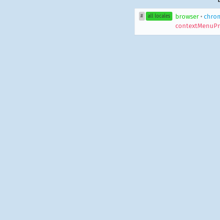
browser
•
chro
#
all locales
contextMenuPr