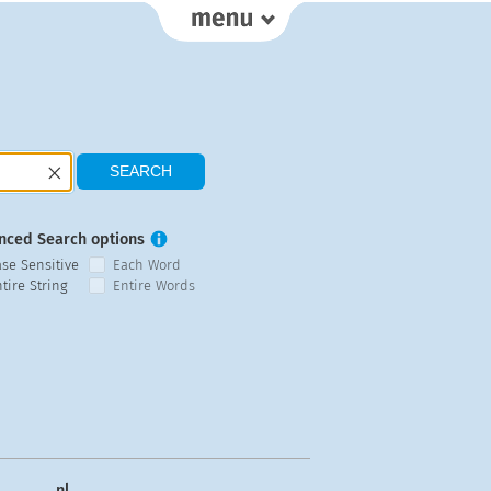
nced Search options
ase Sensitive
Each Word
tire String
Entire Words
nl