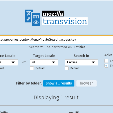
Search will be performed on:
Entities
.
Adva
ce Locale
Target Locale
Search in
C
En
ault
Default
Default
Filter by folder:
Show all results
browser
Displaying
1 result
:
Entity
en-US