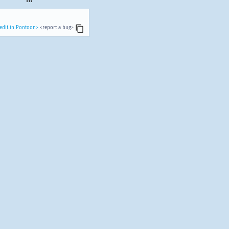
edit in Pontoon>
<report a bug>