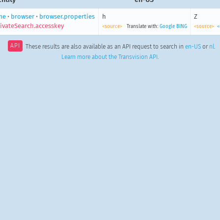
me
•
browser
•
browser.properties
h
Z
ivateSearch.accesskey
<source>
Translate with:
Google
BING
<source>
<
API
These results are also available as an API request to search in
en-US
or
nl
.
Learn more about the Transvision API
.