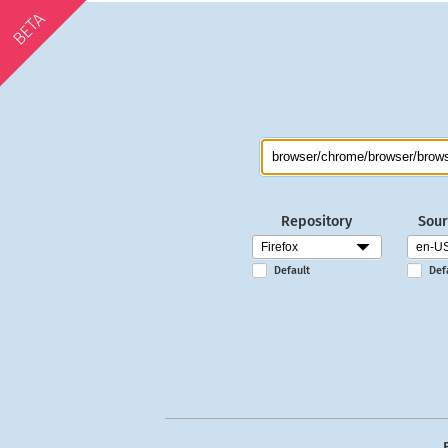
BETA
Repository
Sour
Default
Def