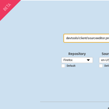
BETA
Repository
Sour
Default
Def