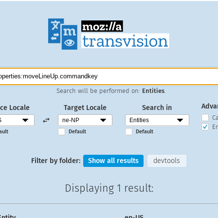
Search will be performed on:
Entities
.
Adva
ce Locale
Target Locale
Search in
C
En
ault
Default
Default
Filter by folder:
Show all results
devtools
Displaying
1 result
:
Entity
en-US