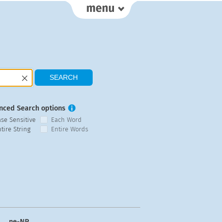
nced Search options
ase Sensitive
Each Word
tire String
Entire Words
ne-NP