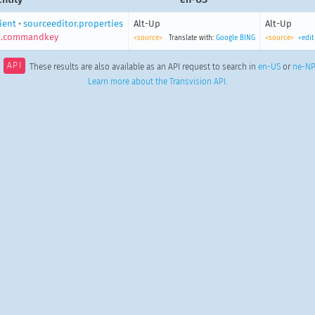
lient
•
sourceeditor.properties
Alt-Up
Alt-Up
p.commandkey
<source>
Translate with:
Google
BING
<source>
<edit
API
These results are also available as an API request to search in
en-US
or
ne-NP
Learn more about the Transvision API
.