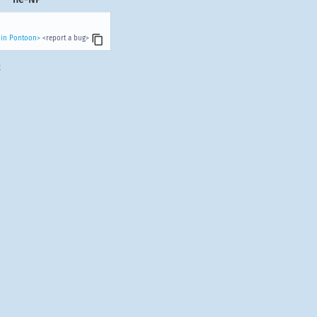
 in Pontoon>
<report a bug>
.