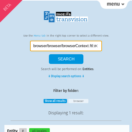
BETA
Use the
Menu tab
in the right top corner to select a different view.
Search will be performed on:
Entities
.
⇓ Display search options ⇓
Filter by folder:
Show all results
browser
Displaying
1 result
:
Entity
#
all locales