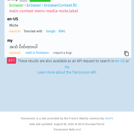
browser
•
browser
•
browserContext.ftl
main-context-menu-media-mute.label
en-US
Mute
<source>
Translate with:
Google
BING
my
အသံ ပိတ်ထားပါ
<source>
<edit in Pontoon>
<report a bug>
API
These results are also available as an API request to search in
en-US
or
my
.
Learn more about the Transvision API
.
Transvision is a tool provided by the French Mozilla community,
MozFR
.
Data last updated: August 06, 2026 at 06:10 (Europe/Paris).
Transvision Beta v4.0