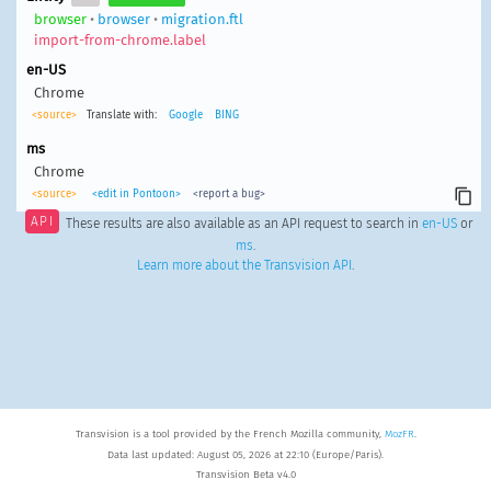
browser
•
browser
•
migration.ftl
import-from-chrome.label
en-US
Chrome
<source>
Translate with:
Google
BING
ms
Chrome
<source>
<edit in Pontoon>
<report a bug>
API
These results are also available as an API request to search in
en-US
or
ms
.
Learn more about the Transvision API
.
Transvision is a tool provided by the French Mozilla community,
MozFR
.
Data last updated: August 05, 2026 at 22:10 (Europe/Paris).
Transvision Beta v4.0