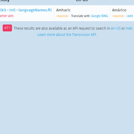
lkit
•
intl
•
languageNames.ftl
Amharic
Amárico
name-am
<source>
Translate with:
Google
BING
<source>
<edit
API
These results are also available as an API request to search in
en-US
or
meh
.
Learn more about the Transvision API
.