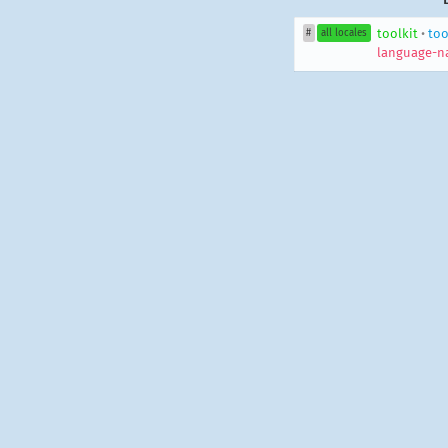
toolkit
•
too
#
all locales
language-