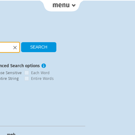
nced Search options
ase Sensitive
Each Word
tire String
Entire Words
meh