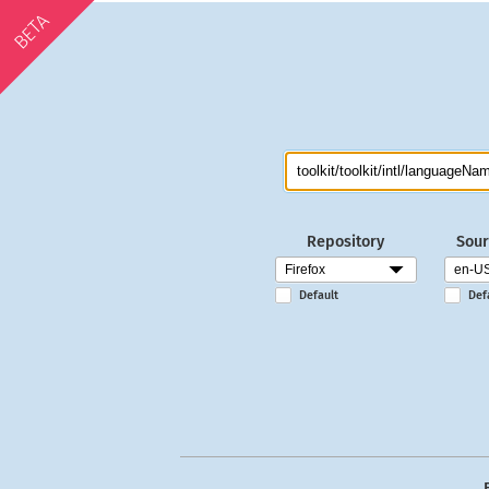
BETA
Repository
Sour
Default
Def