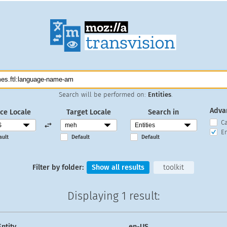
Search will be performed on:
Entities
.
Adva
ce Locale
Target Locale
Search in
C
En
ault
Default
Default
Filter by folder:
Show all results
toolkit
Displaying
1 result
:
Entity
en-US