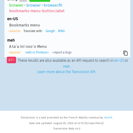
browser
•
browser
•
browser.ftl
bookmarks-menu-button.label
en-US
Bookmarks menu
<source>
Translate with:
Google
BING
meh
A ta´a ini noo´o Menu
<source>
<edit in Pontoon>
<report a bug>
API
These results are also available as an API request to search in
en-US
or
meh
.
Learn more about the Transvision API
.
Transvision is a tool provided by the French Mozilla community,
MozFR
.
Data last updated: August 05, 2026 at 22:10 (Europe/Paris).
Transvision Beta v4.0