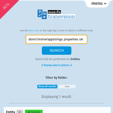
BETA
Use the
Menu tab
in the right top corner to select a different view.
Search will be performed on:
Entities
.
⇓ Display search options ⇓
Filter by folder:
Show all results
dom
Displaying
1 result
:
Entity
#
all locales