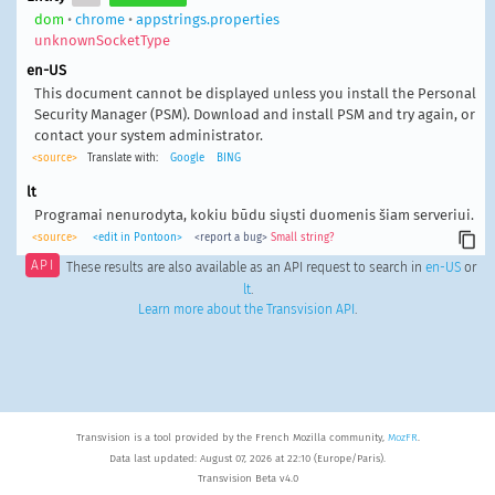
dom
•
chrome
•
appstrings.properties
unknownSocketType
en-US
This document cannot be displayed unless you install the Personal
Security Manager (PSM). Download and install PSM and try again, or
contact your system administrator.
<source>
Translate with:
Google
BING
lt
Programai nenurodyta, kokiu būdu siųsti duomenis šiam serveriui.
<source>
<edit in Pontoon>
<report a bug>
Small string?
API
These results are also available as an API request to search in
en-US
or
lt
.
Learn more about the Transvision API
.
Transvision is a tool provided by the French Mozilla community,
MozFR
.
Data last updated: August 07, 2026 at 22:10 (Europe/Paris).
Transvision Beta v4.0