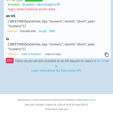
browser
•
browser
•
aboutLogins.ftl
login-item-timeline-point-date
en-US
{ DATETIME($datetime, day: "numeric", month: "short", year:
"numeric") }
<source>
Translate with:
Google
BING
lo
{ DATETIME($datetime, day: "numeric", month: "short", year:
"numeric") }
<source>
<edit in Pontoon>
<report a bug>
API
These results are also available as an API request to search in
en-US
or
lo
.
Learn more about the Transvision API
.
Transvision is a tool provided by the French Mozilla community,
MozFR
.
Data last updated: August 06, 2026 at 08:10 (Europe/Paris).
Transvision Beta v4.0