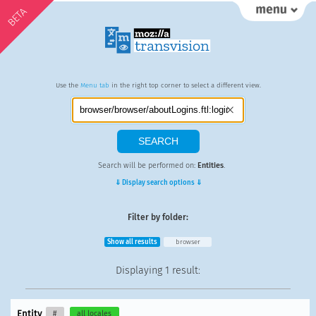
BETA
Use the
Menu tab
in the right top corner to select a different view.
Search will be performed on:
Entities
.
⇓ Display search options ⇓
Filter by folder:
Show all results
browser
Displaying
1 result
:
Entity
#
all locales