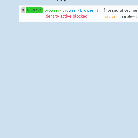
browser
•
browser
•
browser.ftl
{ -brand-short-nam
#
all locales
identity-active-blocked
<source>
Translate with