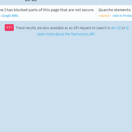
e } has blocked parts of this page that are not secure.
Quarche elemento n
:
Google
BING
<source>
<edit in Ponto
API
These results are also available as an API request to search in
en-US
or
lij
.
Learn more about the Transvision API
.