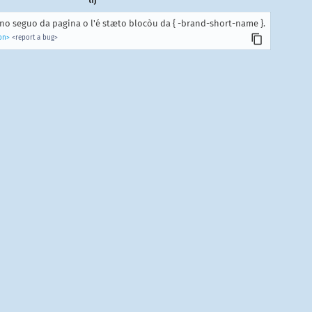
o seguo da pagina o l'é stæto blocòu da { -brand-short-name }.
on>
<report a bug>