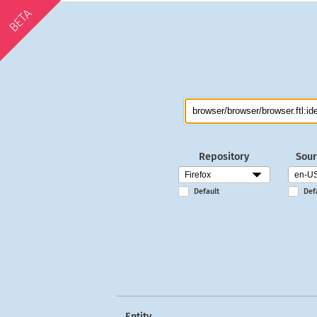
BETA
Repository
Sour
Default
Def
Entity