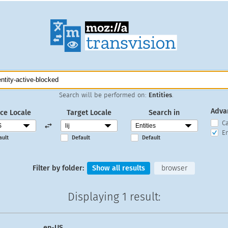
Search will be performed on:
Entities
.
Adva
ce Locale
Target Locale
Search in
C
En
ault
Default
Default
Filter by folder:
Show all results
browser
Displaying
1 result
:
en-US