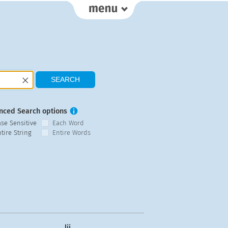
nced Search options
ase Sensitive
Each Word
tire String
Entire Words
lij