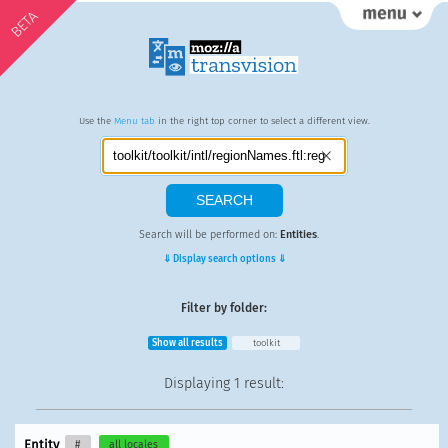
BETA
Use the
Menu tab
in the right top corner to select a different view.
Search will be performed on:
Entities
.
⇓ Display search options ⇓
Filter by folder:
Show all results
toolkit
Displaying
1 result
:
Entity
#
all locales