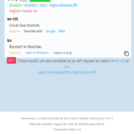
toolkit
•
toolkit
•
intl
•
regionNames.ftl
region-name-xc
en-US
Coral Sea Islands
<source>
Translate with:
Google
BING
kn
ಕೋರಲ್ ಸೀ ದೀಪಗಳು
<source>
<edit in Pontoon>
<report a bug>
API
These results are also available as an API request to search in
en-US
or
kn
.
Learn more about the Transvision API
.
Transvision is a tool provided by the French Mozilla community,
MozFR
.
Data last updated: August 06, 2026 at 18:09 (Europe/Paris).
Transvision Beta v4.0