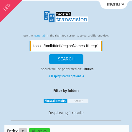
BETA
Use the
Menu tab
in the right top corner to select a different view.
Search will be performed on:
Entities
.
⇓ Display search options ⇓
Filter by folder:
Show all results
toolkit
Displaying
1 result
:
Entity
#
all locales