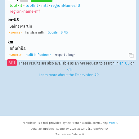
toolkit
•
toolkit
•
intl
•
regionNames.ftl
region-name-mf
en-US
Saint Martin
<source>
Translate with:
Google
BING
km
សាំងម៉ាទីន
<source>
<edit in Pontoon>
<report a bug>
API
These results are also available as an API request to search in
en-US
or
km
.
Learn more about the Transvision API
.
Transvision is a tool provided by the French Mozilla community,
MozFR
.
Data last updated: August 07, 2026 at 22:10 (Europe/Paris).
Transvision Beta v4.0