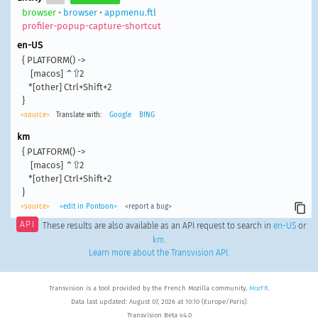
browser
•
browser
•
appmenu.ftl
profiler-popup-capture-shortcut
en-US
{ PLATFORM() ->

    [macos] ⌃⇧2

   *[other] Ctrl+Shift+2

}
<source>
Translate with:
Google
BING
km
{ PLATFORM() ->

    [macos] ⌃⇧2

   *[other] Ctrl+Shift+2

}
<source>
<edit in Pontoon>
<report a bug>
API
These results are also available as an API request to search in
en-US
or
km
.
Learn more about the Transvision API
.
Transvision is a tool provided by the French Mozilla community,
MozFR
.
Data last updated: August 07, 2026 at 10:10 (Europe/Paris).
Transvision Beta v4.0