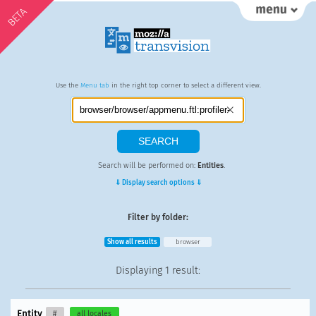
BETA
Use the
Menu tab
in the right top corner to select a different view.
Search will be performed on:
Entities
.
⇓ Display search options ⇓
Filter by folder:
Show all results
browser
Displaying
1 result
:
Entity
#
all locales