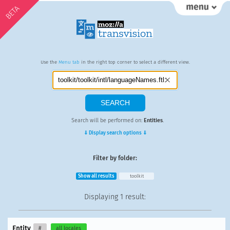
BETA
Use the
Menu tab
in the right top corner to select a different view.
Search will be performed on:
Entities
.
⇓ Display search options ⇓
Filter by folder:
Show all results
toolkit
Displaying
1 result
:
Entity
#
all locales