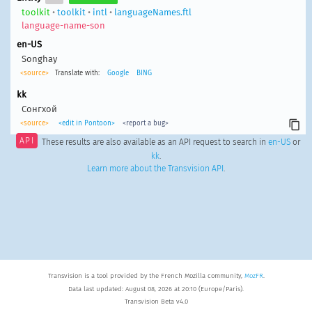
toolkit
•
toolkit
•
intl
•
languageNames.ftl
language-name-son
en-US
Songhay
<source>
Translate with:
Google
BING
kk
Сонгхой
<source>
<edit in Pontoon>
<report a bug>
API
These results are also available as an API request to search in
en-US
or
kk
.
Learn more about the Transvision API
.
Transvision is a tool provided by the French Mozilla community,
MozFR
.
Data last updated: August 08, 2026 at 20:10 (Europe/Paris).
Transvision Beta v4.0