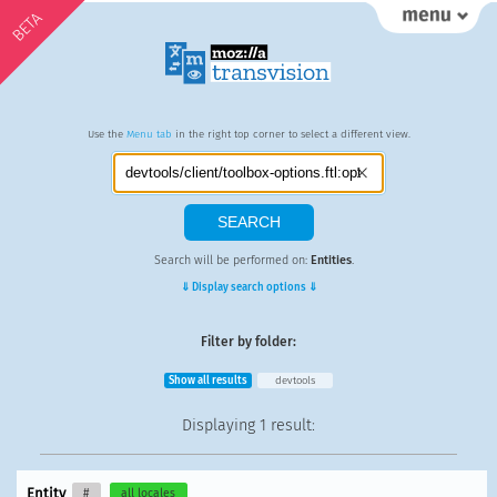
BETA
Use the
Menu tab
in the right top corner to select a different view.
Search will be performed on:
Entities
.
⇓ Display search options ⇓
Filter by folder:
Show all results
devtools
Displaying
1 result
:
Entity
#
all locales