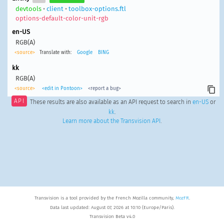
devtools
•
client
•
toolbox-options.ftl
options-default-color-unit-rgb
en-US
RGB(A)
<source>
Translate with:
Google
BING
kk
RGB(A)
<source>
<edit in Pontoon>
<report a bug>
API
These results are also available as an API request to search in
en-US
or
kk
.
Learn more about the Transvision API
.
Transvision is a tool provided by the French Mozilla community,
MozFR
.
Data last updated: August 07, 2026 at 10:10 (Europe/Paris).
Transvision Beta v4.0