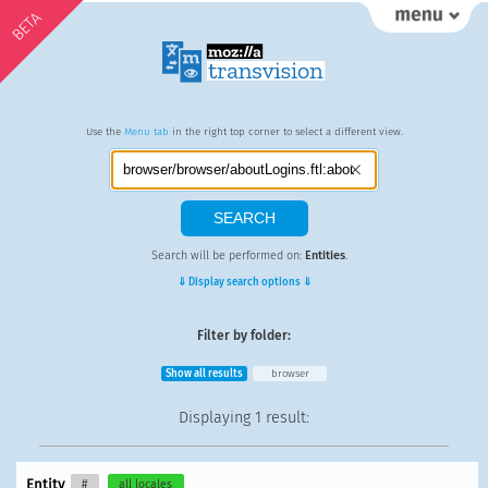
BETA
Use the
Menu tab
in the right top corner to select a different view.
Search will be performed on:
Entities
.
⇓ Display search options ⇓
Filter by folder:
Show all results
browser
Displaying
1 result
:
Entity
#
all locales