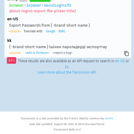
browser
•
browser
•
aboutLogins.ftl
about-logins-export-file-picker-title2
en-US
Export Passwords from { -brand-short-name }
<source>
Translate with:
Google
BING
kk
{ -brand-short-name } ішінен парольдерді экспорттау
<source>
<edit in Pontoon>
<report a bug>
API
These results are also available as an API request to search in
en-US
or
kk
.
Learn more about the Transvision API
.
Transvision is a tool provided by the French Mozilla community,
MozFR
.
Data last updated: August 08, 2026 at 08:10 (Europe/Paris).
Transvision Beta v4.0