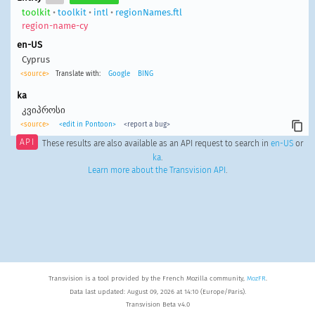
toolkit
•
toolkit
•
intl
•
regionNames.ftl
region-name-cy
en-US
Cyprus
<source>
Translate with:
Google
BING
ka
კვიპროსი
<source>
<edit in Pontoon>
<report a bug>
API
These results are also available as an API request to search in
en-US
or
ka
.
Learn more about the Transvision API
.
Transvision is a tool provided by the French Mozilla community,
MozFR
.
Data last updated: August 09, 2026 at 14:10 (Europe/Paris).
Transvision Beta v4.0