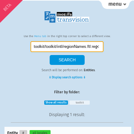
BETA
Use the
Menu tab
in the right top corner to select a different view.
Search will be performed on:
Entities
.
⇓ Display search options ⇓
Filter by folder:
Show all results
toolkit
Displaying
1 result
:
Entity
#
all locales