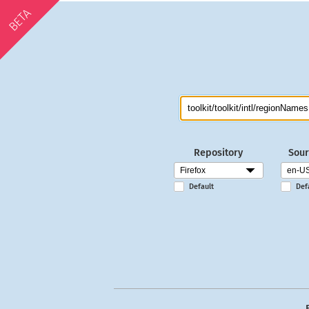
BETA
Repository
Sour
Default
Def