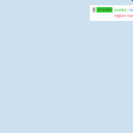
toolkit
•
to
#
all locales
region-na