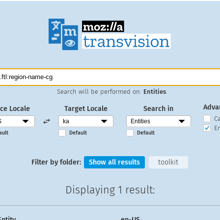
Search will be performed on:
Entities
.
Adva
ce Locale
Target Locale
Search in
C
En
ault
Default
Default
Filter by folder:
Show all results
toolkit
Displaying
1 result
:
Entity
en-US