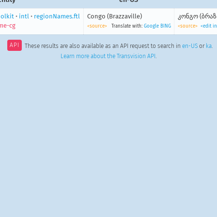
olkit
•
intl
•
regionNames.ftl
Congo (Brazzaville)
კონგო (ბრა
me-cg
<source>
Translate with:
Google
BING
<source>
<edit i
API
These results are also available as an API request to search in
en-US
or
ka
.
Learn more about the Transvision API
.