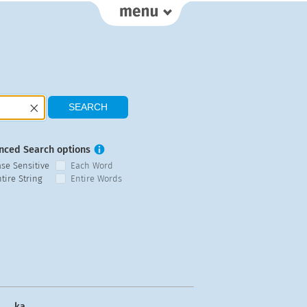
nced Search options
ase Sensitive
Each Word
tire String
Entire Words
ka