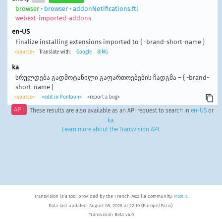
browser
•
browser
•
addonNotifications.ftl
webext-imported-addons
en-US
Finalize installing extensions imported to { -brand-short-name }
<source>
Translate with:
Google
BING
ka
სრულდება გადმოტანილი გაფართოებების ჩადგმა – { -brand-
short-name }
<source>
<edit in Pontoon>
<report a bug>
API
These results are also available as an API request to search in
en-US
or
ka
.
Learn more about the Transvision API
.
Transvision is a tool provided by the French Mozilla community,
MozFR
.
Data last updated: August 08, 2026 at 22:10 (Europe/Paris).
Transvision Beta v4.0