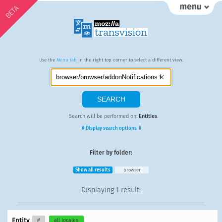
BETA
Use the
Menu tab
in the right top corner to select a different view.
Search will be performed on:
Entities
.
⇓ Display search options ⇓
Filter by folder:
Show all results
browser
Displaying
1 result
:
Entity
#
all locales