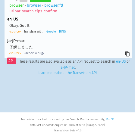
browser
•
browser
•
browser.ftl
urlbar-search-tips-confirm
en-US
Okay, Got It
<source>
Translate with:
Google
BING
ja-JP-mac
了解しました
<source>
<report a bug>
API
These results are also available as an API request to search in
en-US
or
ja-JP-mac
.
Learn more about the Transvision API
.
Transvision is a tool provided by the French Mozilla community,
MozFR
.
Data last updated: August 08, 2026 at 12:10 (Europe/Paris).
Transvision Beta v4.0