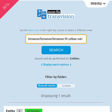
BETA
Use the
Menu tab
in the right top corner to select a different view.
Search will be performed on:
Entities
.
⇓ Display search options ⇓
Filter by folder:
Show all results
browser
Displaying
1 result
:
Entity
#
all locales