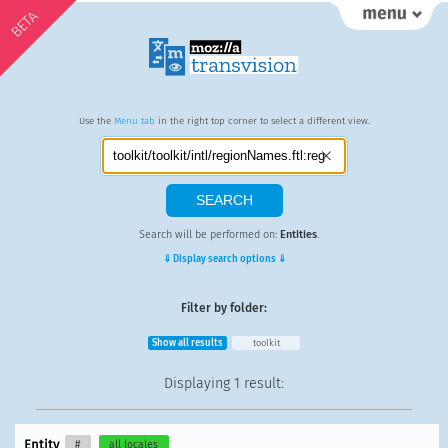
BETA
Use the
Menu tab
in the right top corner to select a different view.
Search will be performed on:
Entities
.
⇓ Display search options ⇓
Filter by folder:
Show all results
toolkit
Displaying
1 result
:
Entity
#
all locales