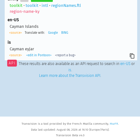
toolkit
•
toolkit
•
intl
•
regionNames.ftl
region-name-ky
en-US
Cayman Islands
<source>
Translate with:
Google
BING
is
Cayman eyjar
<source>
<edit in Pontoon>
<report a bug>
API
These results are also available as an API request to search in
en-US
or
is
.
Learn more about the Transvision API
.
Transvision is a tool provided by the French Mozilla community,
MozFR
.
Data last updated: August 08, 2026 at 16:10 (Europe/Paris).
Transvision Beta v4.0