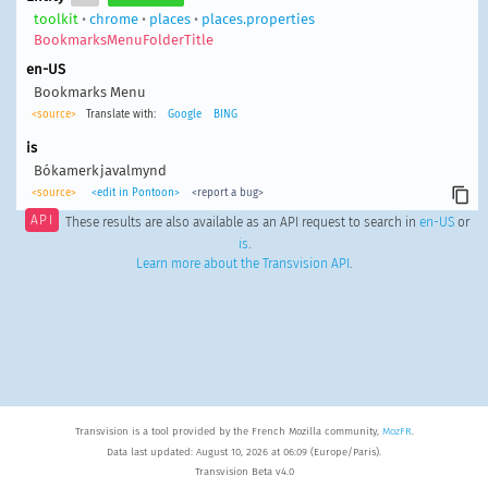
toolkit
•
chrome
•
places
•
places.properties
BookmarksMenuFolderTitle
en-US
Bookmarks Menu
<source>
Translate with:
Google
BING
is
Bókamerkjavalmynd
<source>
<edit in Pontoon>
<report a bug>
API
These results are also available as an API request to search in
en-US
or
is
.
Learn more about the Transvision API
.
Transvision is a tool provided by the French Mozilla community,
MozFR
.
Data last updated: August 10, 2026 at 06:09 (Europe/Paris).
Transvision Beta v4.0