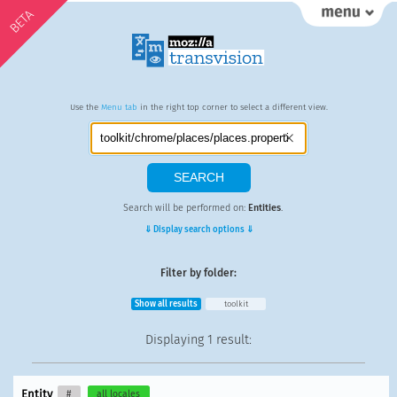
BETA
Use the
Menu tab
in the right top corner to select a different view.
Search will be performed on:
Entities
.
⇓ Display search options ⇓
Filter by folder:
Show all results
toolkit
Displaying
1 result
:
Entity
#
all locales