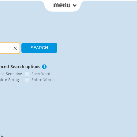
nced Search options
ase Sensitive
Each Word
tire String
Entire Words
is