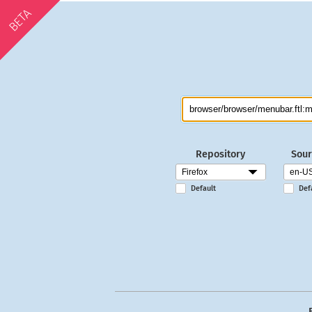
BETA
Repository
Sour
Default
Def