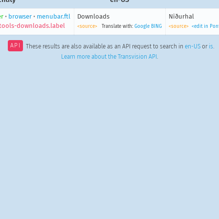
r
•
browser
•
menubar.ftl
Downloads
Niðurhal
ools-downloads.label
<source>
Translate with:
Google
BING
<source>
<edit in Po
API
These results are also available as an API request to search in
en-US
or
is
.
Learn more about the Transvision API
.