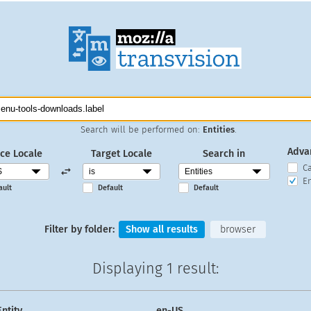
Search will be performed on:
Entities
.
Adva
ce Locale
Target Locale
Search in
C
En
ault
Default
Default
Filter by folder:
Show all results
browser
Displaying
1 result
:
Entity
en-US