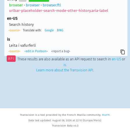
browser
•
browser
•
browser.ftl
urlbar-placeholder-search-mode-other-history.aria-label
en-US
Search history
<source>
Translate with:
Google
BING
is
Leita í vafurferli
<source>
<edit in Pontoon>
<report a bug>
API
These results are also available as an API request to search in
en-US
or
is
.
Learn more about the Transvision API
.
Transvision is a tool provided by the French Mozilla community,
MozFR
.
Data last updated: August 08, 2026 at 22:10 (Europe/Paris).
Transvision Beta v4.0