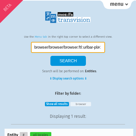
BETA
Use the
Menu tab
in the right top corner to select a different view.
Search will be performed on:
Entities
.
⇓ Display search options ⇓
Filter by folder:
Show all results
browser
Displaying
1 result
:
Entity
#
all locales