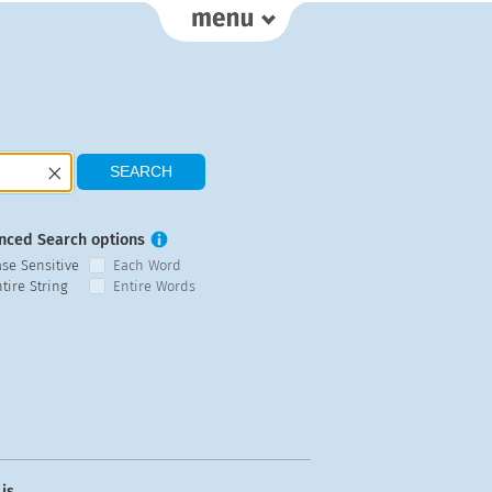
nced Search options
ase Sensitive
Each Word
tire String
Entire Words
is