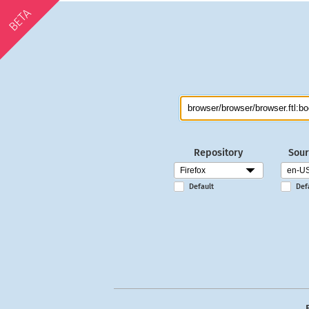
BETA
Repository
Sour
Default
Def