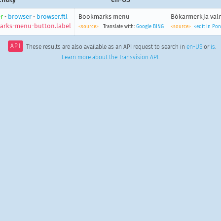
r
•
browser
•
browser.ftl
Bookmarks menu
Bókarmerkja va
rks-menu-button.label
<source>
Translate with:
Google
BING
<source>
<edit in Po
API
These results are also available as an API request to search in
en-US
or
is
.
Learn more about the Transvision API
.