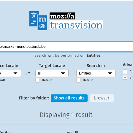
Search will be performed on:
Entities
.
Adva
ce Locale
Target Locale
Search in
C
En
ault
Default
Default
Filter by folder:
Show all results
browser
Displaying
1 result
:
Entity
en-US