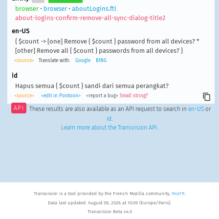
browser
•
browser
•
aboutLogins.ftl
about-logins-confirm-remove-all-sync-dialog-title2
en-US
{ $count -> [one] Remove { $count } password from all devices? *
[other] Remove all { $count } passwords from all devices? }
<source>
Translate with:
Google
BING
id
Hapus semua { $count } sandi dari semua perangkat?
<source>
<edit in Pontoon>
<report a bug>
Small string?
API
These results are also available as an API request to search in
en-US
or
id
.
Learn more about the Transvision API
.
Transvision is a tool provided by the French Mozilla community,
MozFR
.
Data last updated: August 09, 2026 at 10:09 (Europe/Paris).
Transvision Beta v4.0