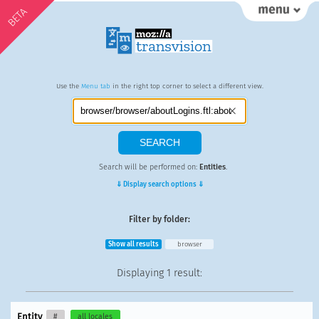
BETA
Use the
Menu tab
in the right top corner to select a different view.
Search will be performed on:
Entities
.
⇓ Display search options ⇓
Filter by folder:
Show all results
browser
Displaying
1 result
:
Entity
#
all locales