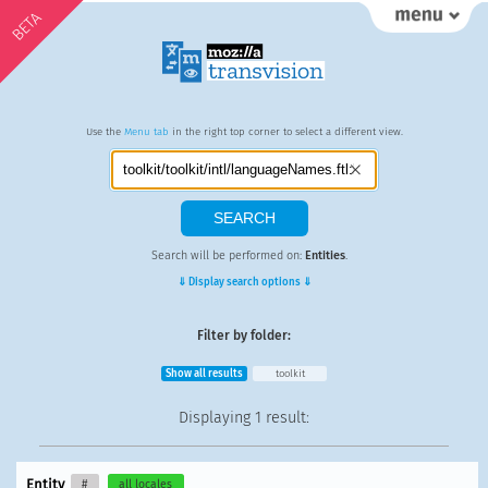
BETA
Use the
Menu tab
in the right top corner to select a different view.
Search will be performed on:
Entities
.
⇓ Display search options ⇓
Filter by folder:
Show all results
toolkit
Displaying
1 result
:
Entity
#
all locales