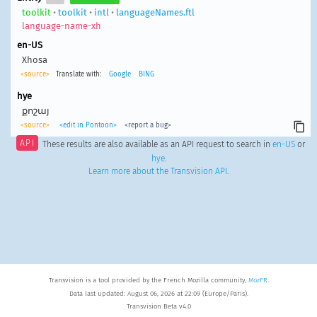
toolkit
•
toolkit
•
intl
•
languageNames.ftl
language-name-xh
en-US
Xhosa
<source>
Translate with:
Google
BING
hye
քոշայ
<source>
<edit in Pontoon>
<report a bug>
API
These results are also available as an API request to search in
en-US
or
hye
.
Learn more about the Transvision API
.
Transvision is a tool provided by the French Mozilla community,
MozFR
.
Data last updated: August 06, 2026 at 22:09 (Europe/Paris).
Transvision Beta v4.0