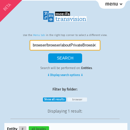
BETA
Use the
Menu tab
in the right top corner to select a different view.
Search will be performed on:
Entities
.
⇓ Display search options ⇓
Filter by folder:
Show all results
browser
Displaying
1 result
:
Entity
#
all locales