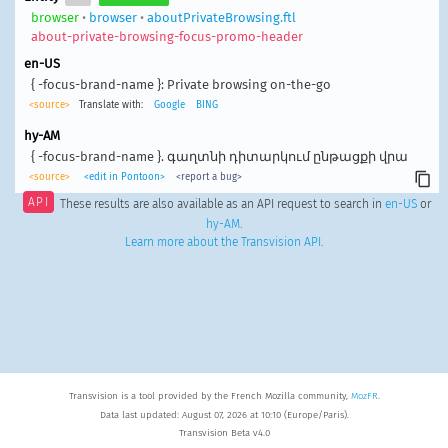
browser
•
browser
•
aboutPrivateBrowsing.ftl
about-private-browsing-focus-promo-header
en-US
{ -focus-brand-name }: Private browsing on-the-go
<source>
Translate with:
Google
BING
hy-AM
{ -focus-brand-name }. գաղտնի դիտարկում ընթացքի վրա
<source>
<edit in Pontoon>
<report a bug>
API
These results are also available as an API request to search in
en-US
or
hy-AM
.
Learn more about the Transvision API
.
Transvision is a tool provided by the French Mozilla community,
MozFR
.
Data last updated: August 07, 2026 at 10:10 (Europe/Paris).
Transvision Beta v4.0