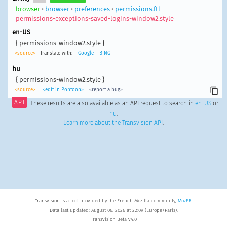
browser
•
browser
•
preferences
•
permissions.ftl
permissions-exceptions-saved-logins-window2.style
en-US
{ permissions-window2.style }
<source>
Translate with:
Google
BING
hu
{ permissions-window2.style }
<source>
<edit in Pontoon>
<report a bug>
API
These results are also available as an API request to search in
en-US
or
hu
.
Learn more about the Transvision API
.
Transvision is a tool provided by the French Mozilla community,
MozFR
.
Data last updated: August 06, 2026 at 22:09 (Europe/Paris).
Transvision Beta v4.0