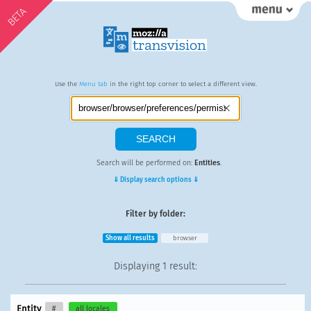
BETA
Use the
Menu tab
in the right top corner to select a different view.
Search will be performed on:
Entities
.
⇓ Display search options ⇓
Filter by folder:
Show all results
browser
Displaying
1 result
:
Entity
#
all locales