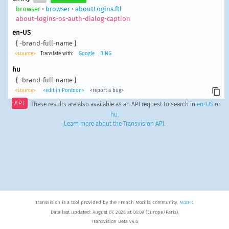
browser
•
browser
•
aboutLogins.ftl
about-logins-os-auth-dialog-caption
en-US
{ -brand-full-name }
<source>
Translate with:
Google
BING
hu
{ -brand-full-name }
<source>
<edit in Pontoon>
<report a bug>
API
These results are also available as an API request to search in
en-US
or
hu
.
Learn more about the Transvision API
.
Transvision is a tool provided by the French Mozilla community,
MozFR
.
Data last updated: August 07, 2026 at 06:09 (Europe/Paris).
Transvision Beta v4.0