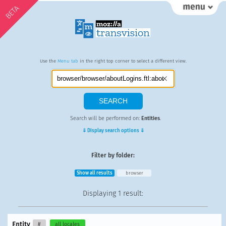
BETA
Use the
Menu tab
in the right top corner to select a different view.
Search will be performed on:
Entities
.
⇓ Display search options ⇓
Filter by folder:
Show all results
browser
Displaying
1 result
:
Entity
#
all locales