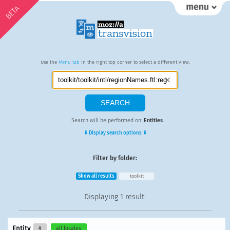
BETA
Use the
Menu tab
in the right top corner to select a different view.
Search will be performed on:
Entities
.
⇓ Display search options ⇓
Filter by folder:
Show all results
toolkit
Displaying
1 result
:
Entity
#
all locales