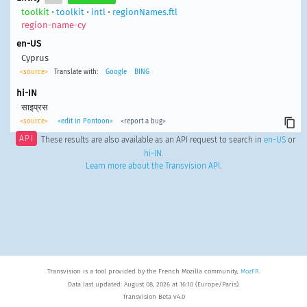
toolkit
•
toolkit
•
intl
•
regionNames.ftl
region-name-cy
en-US
Cyprus
<source>
Translate with:
Google
BING
hi-IN
साइप्रस
<source>
<edit in Pontoon>
<report a bug>
API
These results are also available as an API request to search in
en-US
or
hi-IN
.
Learn more about the Transvision API
.
Transvision is a tool provided by the French Mozilla community,
MozFR
.
Data last updated: August 08, 2026 at 16:10 (Europe/Paris).
Transvision Beta v4.0