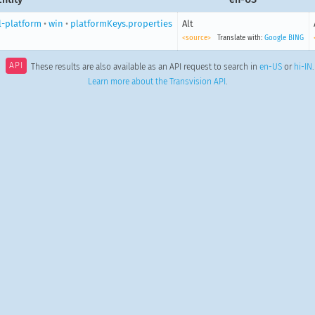
l-platform
•
win
•
platformKeys.properties
Alt
<source>
Translate with:
Google
BING
API
These results are also available as an API request to search in
en-US
or
hi-IN
.
Learn more about the Transvision API
.