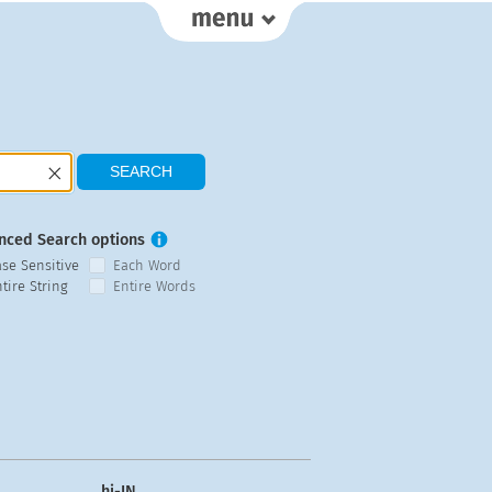
nced Search options
ase Sensitive
Each Word
tire String
Entire Words
hi-IN