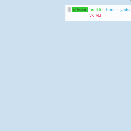
toolkit
•
chrome
•
globa
#
all locales
VK_ALT