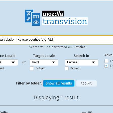
Search will be performed on:
Entities
.
Adva
ce Locale
Target Locale
Search in
C
En
ault
Default
Default
Filter by folder:
Show all results
toolkit
Displaying
1 result
:
Entity
en-US