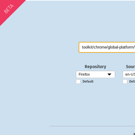
BETA
Repository
Sour
Default
Def