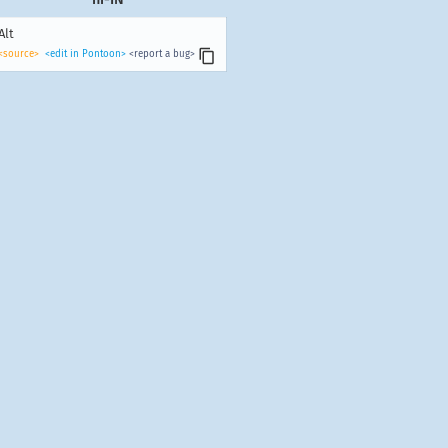
Alt
<source>
<edit in Pontoon>
<report a bug>