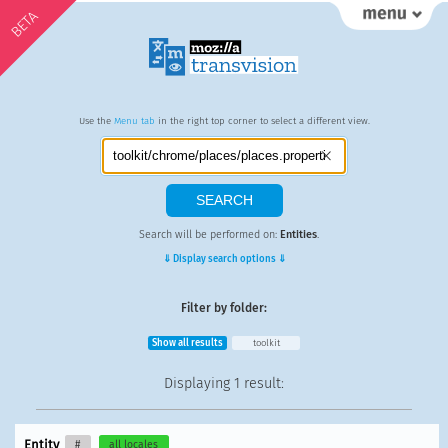
BETA
Use the
Menu tab
in the right top corner to select a different view.
Search will be performed on:
Entities
.
⇓ Display search options ⇓
Filter by folder:
Show all results
toolkit
Displaying
1 result
:
Entity
#
all locales