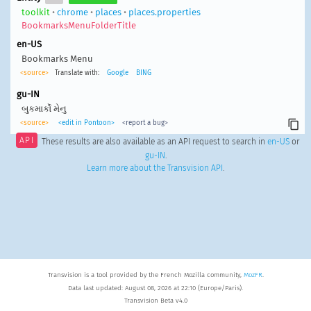
toolkit
•
chrome
•
places
•
places.properties
BookmarksMenuFolderTitle
en-US
Bookmarks Menu
<source>
Translate with:
Google
BING
gu-IN
બુકમાર્કો મેનુ
<source>
<edit in Pontoon>
<report a bug>
API
These results are also available as an API request to search in
en-US
or
gu-IN
.
Learn more about the Transvision API
.
Transvision is a tool provided by the French Mozilla community,
MozFR
.
Data last updated: August 08, 2026 at 22:10 (Europe/Paris).
Transvision Beta v4.0