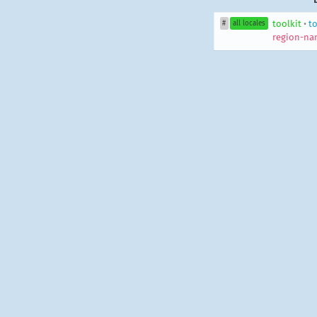
toolkit
•
to
#
all locales
region-na