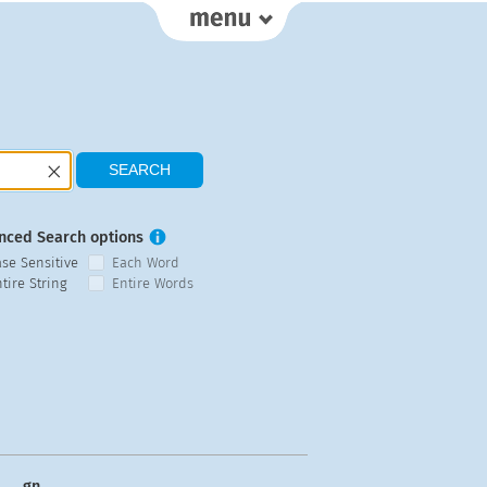
nced Search options
ase Sensitive
Each Word
tire String
Entire Words
gn