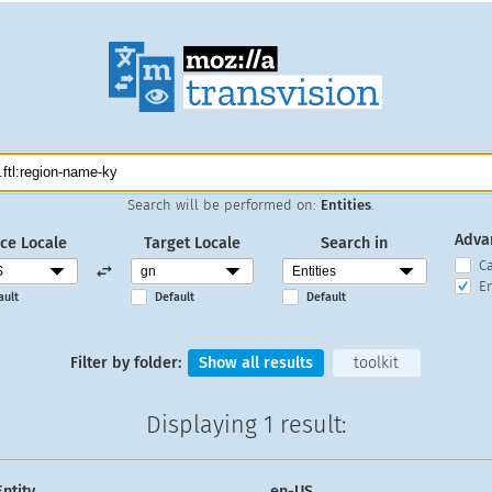
Search will be performed on:
Entities
.
Adva
ce Locale
Target Locale
Search in
C
En
ault
Default
Default
Filter by folder:
Show all results
toolkit
Displaying
1 result
:
Entity
en-US