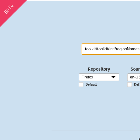
BETA
Repository
Sour
Default
Def