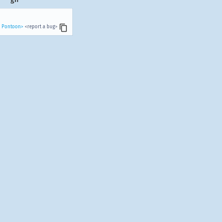
n Pontoon>
<report a bug>