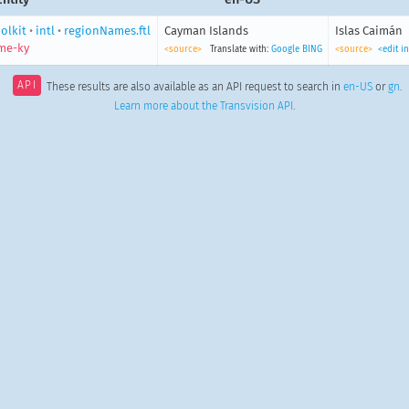
olkit
•
intl
•
regionNames.ftl
Cayman Islands
Islas Caimán
me-ky
<source>
Translate with:
Google
BING
<source>
<edit i
API
These results are also available as an API request to search in
en-US
or
gn
.
Learn more about the Transvision API
.