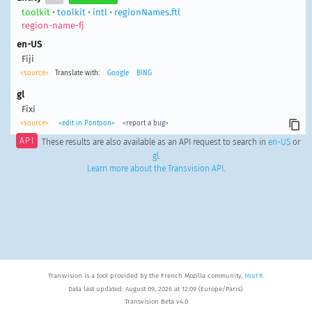
toolkit
•
toolkit
•
intl
•
regionNames.ftl
region-name-fj
en-US
Fiji
<source>
Translate with:
Google
BING
gl
Fixi
<source>
<edit in Pontoon>
<report a bug>
API
These results are also available as an API request to search in
en-US
or
gl
.
Learn more about the Transvision API
.
Transvision is a tool provided by the French Mozilla community,
MozFR
.
Data last updated: August 09, 2026 at 12:09 (Europe/Paris).
Transvision Beta v4.0