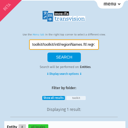
BETA
Use the
Menu tab
in the right top corner to select a different view.
Search will be performed on:
Entities
.
⇓ Display search options ⇓
Filter by folder:
Show all results
toolkit
Displaying
1 result
:
Entity
#
all locales