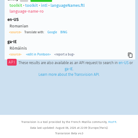
toolkit
•
toolkit
•
intl
•
languageNames.ftl
language-name-ro
en-US
Romanian
<source>
Translate with:
Google
BING
ga-IE
Rómáinis
<source>
<edit in Pontoon>
<report a bug>
API
These results are also available as an API request to search in
en-US
or
ga-IE
.
Learn more about the Transvision API
.
Transvision is a tool provided by the French Mozilla community,
MozFR
.
Data last updated: August 06, 2026 at 22:09 (Europe/Paris).
Transvision Beta v4.0