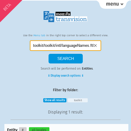
BETA
Use the
Menu tab
in the right top corner to select a different view.
Search will be performed on:
Entities
.
⇓ Display search options ⇓
Filter by folder:
Show all results
toolkit
Displaying
1 result
:
Entity
#
all locales