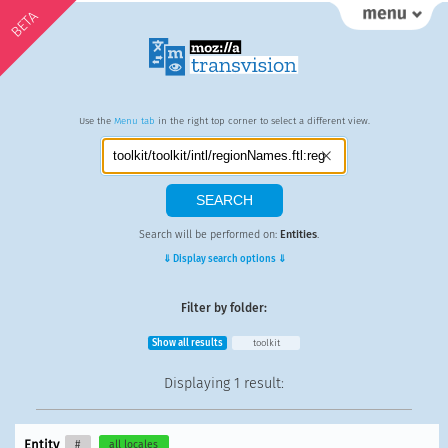
BETA
Use the
Menu tab
in the right top corner to select a different view.
Search will be performed on:
Entities
.
⇓ Display search options ⇓
Filter by folder:
Show all results
toolkit
Displaying
1 result
:
Entity
#
all locales