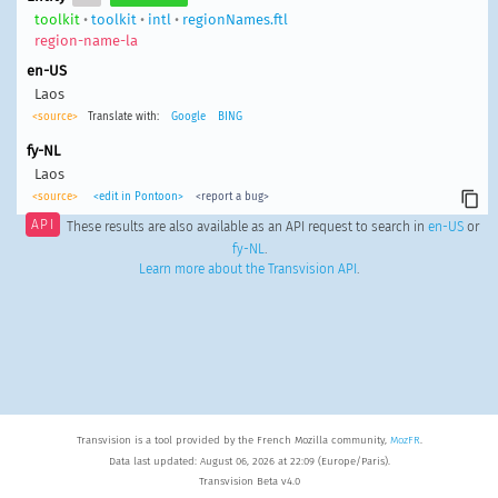
toolkit
•
toolkit
•
intl
•
regionNames.ftl
region-name-la
en-US
Laos
<source>
Translate with:
Google
BING
fy-NL
Laos
<source>
<edit in Pontoon>
<report a bug>
API
These results are also available as an API request to search in
en-US
or
fy-NL
.
Learn more about the Transvision API
.
Transvision is a tool provided by the French Mozilla community,
MozFR
.
Data last updated: August 06, 2026 at 22:09 (Europe/Paris).
Transvision Beta v4.0