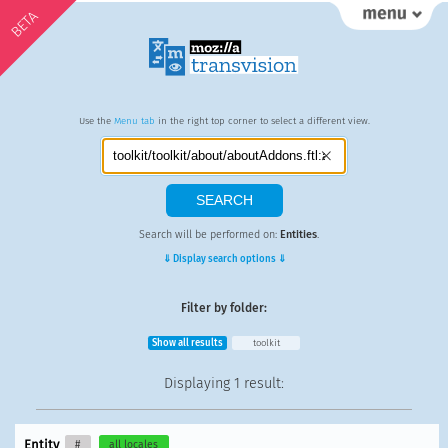
BETA
Use the
Menu tab
in the right top corner to select a different view.
Search will be performed on:
Entities
.
⇓ Display search options ⇓
Filter by folder:
Show all results
toolkit
Displaying
1 result
:
Entity
#
all locales