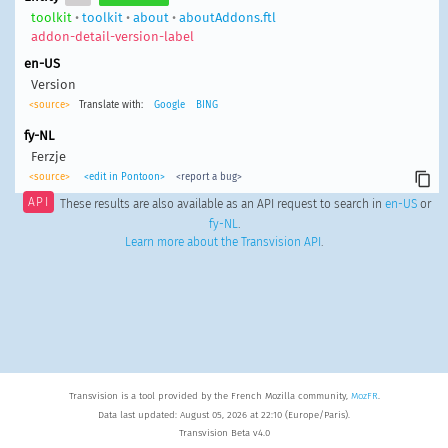
toolkit
•
toolkit
•
about
•
aboutAddons.ftl
addon-detail-version-label
en-US
Version
<source>
Translate with:
Google
BING
fy-NL
Ferzje
<source>
<edit in Pontoon>
<report a bug>
API
These results are also available as an API request to search in
en-US
or
fy-NL
.
Learn more about the Transvision API
.
Transvision is a tool provided by the French Mozilla community,
MozFR
.
Data last updated: August 05, 2026 at 22:10 (Europe/Paris).
Transvision Beta v4.0