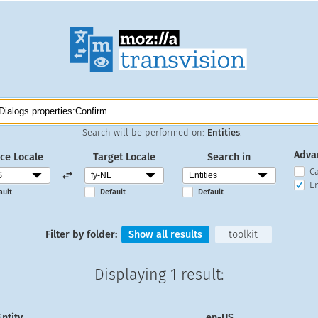
Search will be performed on:
Entities
.
Adva
ce Locale
Target Locale
Search in
C
En
ault
Default
Default
Filter by folder:
Show all results
toolkit
Displaying
1 result
:
Entity
en-US