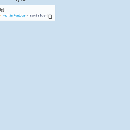
igje
>
<edit in Pontoon>
<report a bug>