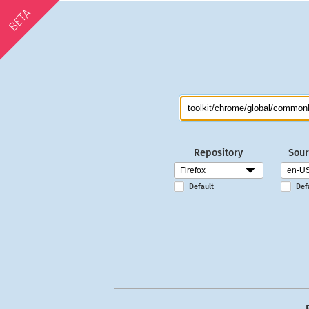
BETA
Repository
Sour
Default
Def