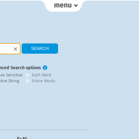
nced Search options
ase Sensitive
Each Word
tire String
Entire Words
fy-NL