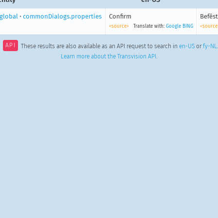
global
•
commonDialogs.properties
Confirm
Befêst
<source>
Translate with:
Google
BING
<source
API
These results are also available as an API request to search in
en-US
or
fy-NL
.
Learn more about the Transvision API
.