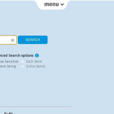
nced Search options
ase Sensitive
Each Word
tire String
Entire Words
fy-NL