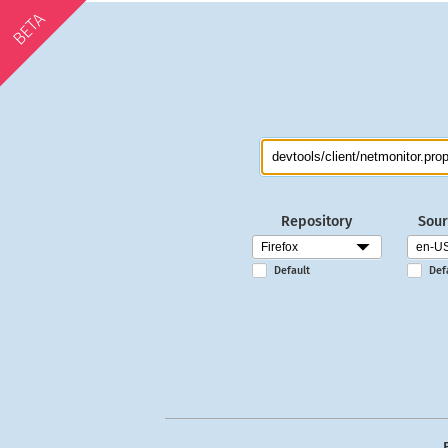
BETA
Repository
Sour
Default
Def