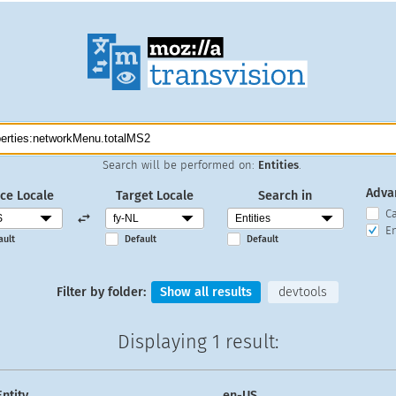
Search will be performed on:
Entities
.
Adva
ce Locale
Target Locale
Search in
C
En
ault
Default
Default
Filter by folder:
Show all results
devtools
Displaying
1 result
:
Entity
en-US