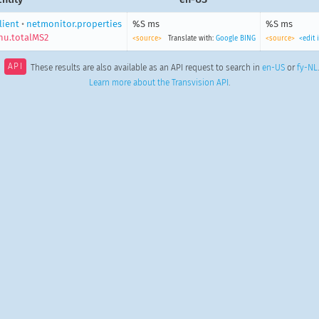
lient
•
netmonitor.properties
%S ms
%S ms
u.totalMS2
<source>
Translate with:
Google
BING
<source>
<edit
API
These results are also available as an API request to search in
en-US
or
fy-NL
.
Learn more about the Transvision API
.