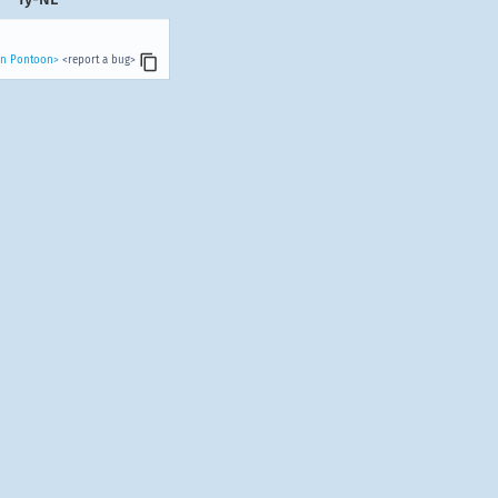
 in Pontoon>
<report a bug>