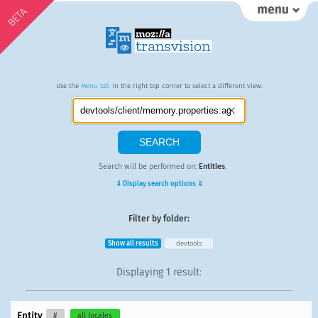
BETA
Use the
Menu tab
in the right top corner to select a different view.
Search will be performed on:
Entities
.
⇓ Display search options ⇓
Filter by folder:
Show all results
devtools
Displaying
1 result
:
Entity
#
all locales