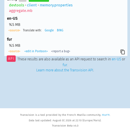
devtools
•
client
•
memory.properties
aggregate.mb
en-US
%S MB
<source>
Translate with:
Google
BING
fur
%S MB
<source>
<edit in Pontoon>
<report a bug>
API
These results are also available as an API request to search in
en-US
or
fur
.
Learn more about the Transvision API
.
Transvision is a tool provided by the French Mozilla community,
MozFR
.
Data last updated: August 07, 2026 at 22:10 (Europe/Paris).
Transvision Beta v4.0