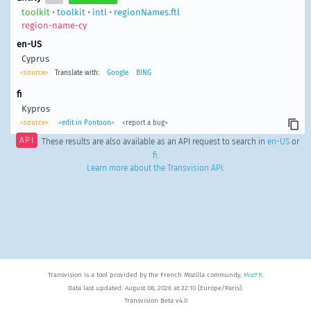
toolkit
•
toolkit
•
intl
•
regionNames.ftl
region-name-cy
en-US
Cyprus
<source>
Translate with:
Google
BING
fi
Kypros
<source>
<edit in Pontoon>
<report a bug>
API
These results are also available as an API request to search in
en-US
or
fi
.
Learn more about the Transvision API
.
Transvision is a tool provided by the French Mozilla community,
MozFR
.
Data last updated: August 08, 2026 at 22:10 (Europe/Paris).
Transvision Beta v4.0