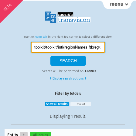
BETA
Use the
Menu tab
in the right top corner to select a different view.
Search will be performed on:
Entities
.
⇓ Display search options ⇓
Filter by folder:
Show all results
toolkit
Displaying
1 result
:
Entity
#
all locales