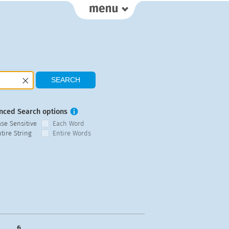
nced Search options
ase Sensitive
Each Word
tire String
Entire Words
fi