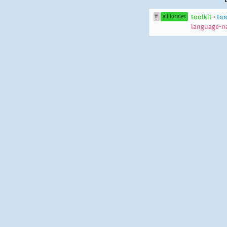
toolkit
•
too
#
all locales
language-n