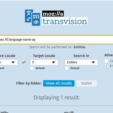
Search will be performed on:
Entities
.
Adva
ce Locale
Target Locale
Search in
C
En
ault
Default
Default
Filter by folder:
Show all results
toolkit
Displaying
1 result
:
Entity
en-US