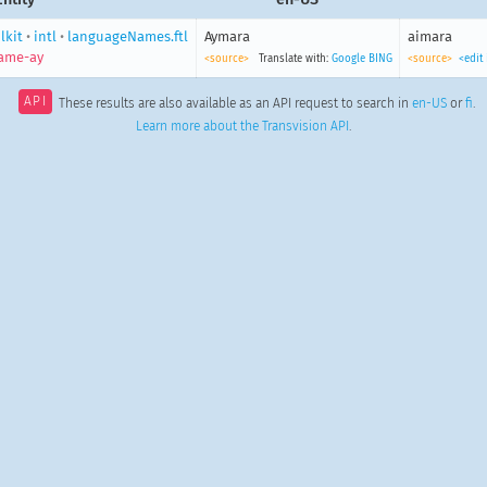
lkit
•
intl
•
languageNames.ftl
Aymara
aimara
ame-ay
<source>
Translate with:
Google
BING
<source>
<edit
API
These results are also available as an API request to search in
en-US
or
fi
.
Learn more about the Transvision API
.