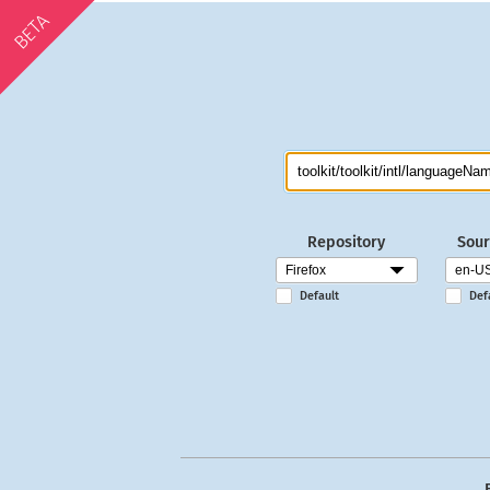
BETA
Repository
Sour
Default
Def