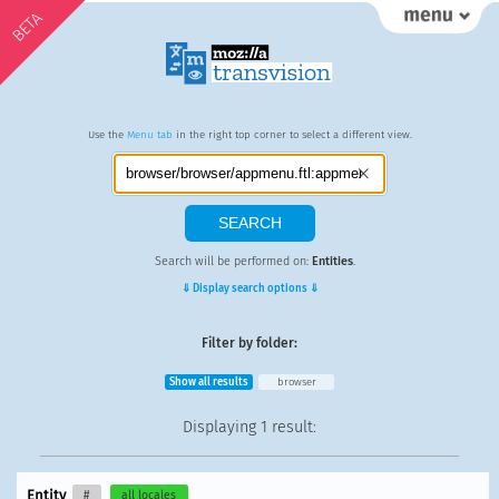
BETA
Use the
Menu tab
in the right top corner to select a different view.
Search will be performed on:
Entities
.
⇓ Display search options ⇓
Filter by folder:
Show all results
browser
Displaying
1 result
:
Entity
#
all locales