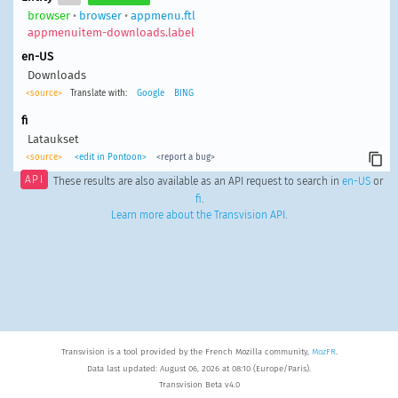
browser
•
browser
•
appmenu.ftl
appmenuitem-downloads.label
en-US
Downloads
<source>
Translate with:
Google
BING
fi
Lataukset
<source>
<edit in Pontoon>
<report a bug>
API
These results are also available as an API request to search in
en-US
or
fi
.
Learn more about the Transvision API
.
Transvision is a tool provided by the French Mozilla community,
MozFR
.
Data last updated: August 06, 2026 at 08:10 (Europe/Paris).
Transvision Beta v4.0