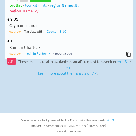
toolkit
•
toolkit
•
intl
•
regionNames.ftl
region-name-ky
en-US
Cayman Islands
<source>
Translate with:
Google
BING
eu
Kaiman Uharteak
<source>
<edit in Pontoon>
<report a bug>
API
These results are also available as an API request to search in
en-US
or
eu
.
Learn more about the Transvision API
.
Transvision is a tool provided by the French Mozilla community,
MozFR
.
Data last updated: August 06, 2026 at 20:09 (Europe/Paris).
Transvision Beta v4.0