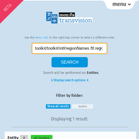
BETA
Use the
Menu tab
in the right top corner to select a different view.
Search will be performed on:
Entities
.
⇓ Display search options ⇓
Filter by folder:
Show all results
toolkit
Displaying
1 result
:
Entity
#
all locales